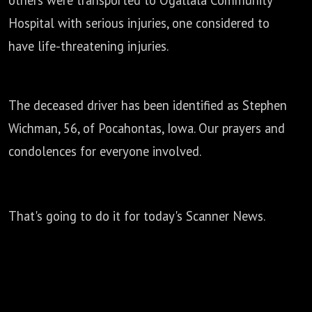
others were transported to Ogallala Community
Hospital with serious injuries,
one considered to
have life-threatening injuries.
The deceased driver has been identified as Stephen
Wichman, 56, of Pocahontas,
Iowa. Our prayers and
condolences for everyone involved.
That's going to do it for today's Scanner News.