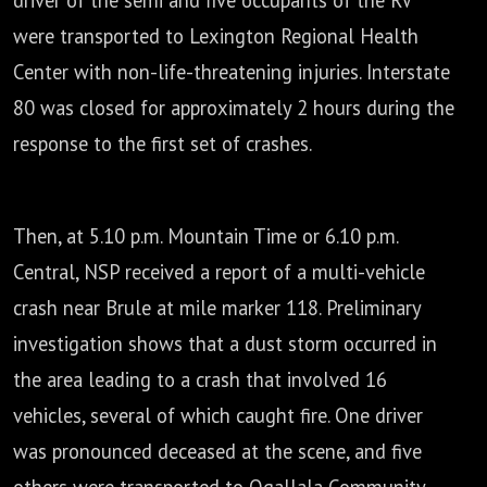
driver of the semi and five occupants of the RV
were transported to Lexington Regional
Health
Center with non-life-threatening injuries.
Interstate
80 was closed for approximately 2 hours during the
response to the first set of crashes.
Then, at 5.10 p.m. Mountain Time or 6.10 p.m.
Central,
NSP received a report of a multi-vehicle
crash near Brule at mile marker 118.
Preliminary
investigation shows that a dust storm occurred in
the area
leading to a crash that involved 16
vehicles, several of which caught fire.
One driver
was pronounced deceased at the scene,
and five