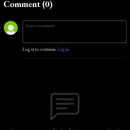
Comment (0)
Log in to continue.
Log in