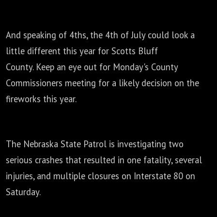
And speaking of 4ths, the 4th of July could look a
little different this year for Scotts Bluff
County.
Keep an eye out for Monday's County
Commissioners meeting
for a likely decision on the
fireworks this year.
The Nebraska State Patrol is investigating two
serious crashes that resulted in one
fatality, several
injuries, and multiple closures on Interstate 80 on
Saturday.