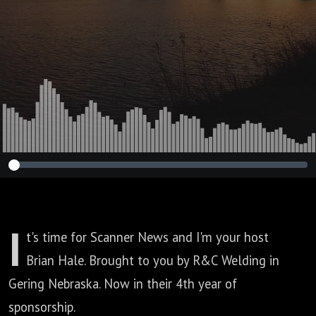
I
t's time for Scanner News and I'm your host
Brian Hale.
Brought to you by R&C Welding in
Gering Nebraska.
Now in their 4th year of
sponsorship.