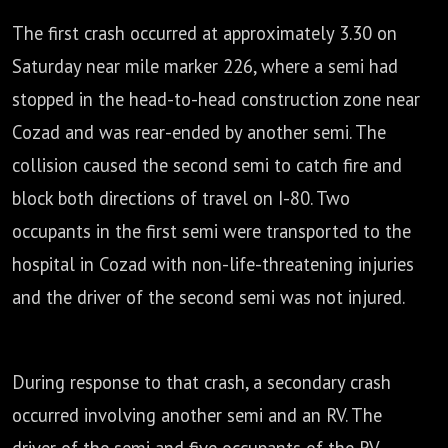
The first crash occurred at approximately 3.30 on
Saturday near mile marker 226,
where a semi had
stopped in the head-to-head construction zone near
Cozad
and was rear-ended by another semi.
The
collision caused the second semi to catch fire and
block both directions of travel on I-80.
Two
occupants in the first semi were transported to the
hospital in Cozad
with non-life-threatening injuries
and the driver of the second semi was not injured.
During response to that crash, a secondary crash
occurred involving another semi and an RV.
The