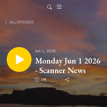
ALL EPISODES
Jun 1, 2026
Monday Jun 1 2026
- Scanner News
249