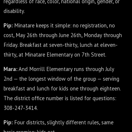
regardless of race, color, national origin, gender, or
disability.
Pip:
Minatare keeps it simple: no registration, no
cost, May 26th through June 26th, Monday through
Friday. Breakfast at seven-thirty, lunch at eleven-
thirty, at Minatare Elementary on 7th Street.
Mara:
And Morrill Elementary runs through July
2nd — the longest window of the group — serving
breakfast and lunch for kids one through eighteen.
The district office number is listed for questions:
308-247-3414.
Pip:
Four districts, slightly different rules, same