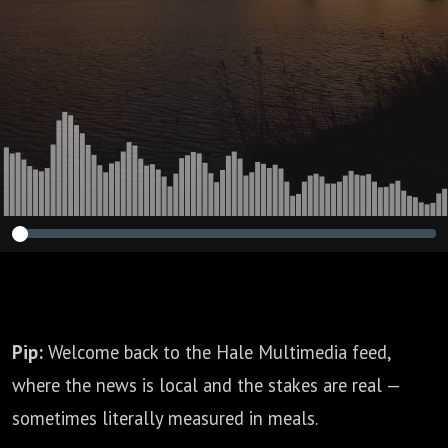
Pip:
Welcome back to the Hale Multimedia feed,
where the news is local and the stakes are real —
sometimes literally measured in meals.