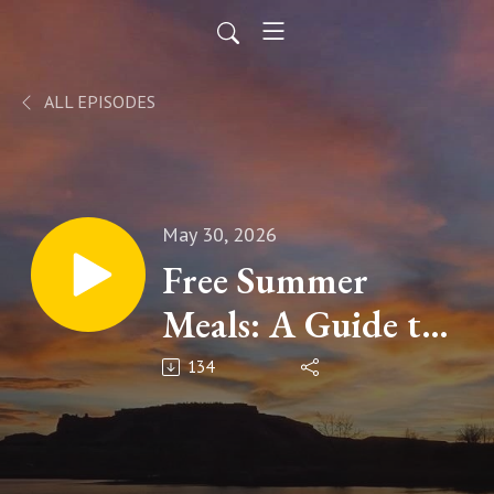
ALL EPISODES
May 30, 2026
Free Summer
Meals: A Guide to
Local Programs
134