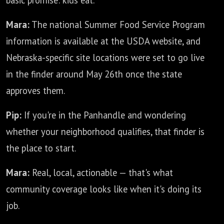
basic promise: kids eat.
Mara:
The national Summer Food Service Program
information is available at the USDA website, and
Nebraska-specific site locations were set to go live
in the finder around May 26th once the state
approves them.
Pip:
If you're in the Panhandle and wondering
whether your neighborhood qualifies, that finder is
the place to start.
Mara:
Real, local, actionable — that's what
community coverage looks like when it's doing its
job.