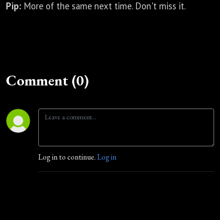
Pip:
More of the same next time. Don't miss it.
Comment (0)
Log in to continue.
Log in