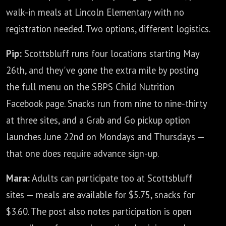
walk-in meals at Lincoln Elementary with no
registration needed. Two options, different logistics.
Pip:
Scottsbluff runs four locations starting May
26th, and they've gone the extra mile by posting
the full menu on the SBPS Child Nutrition
Facebook page. Snacks run from nine to nine-thirty
at three sites, and a Grab and Go pickup option
launches June 22nd on Mondays and Thursdays —
that one does require advance sign-up.
Mara:
Adults can participate too at Scottsbluff
sites — meals are available for $5.75, snacks for
$3.60. The post also notes participation is open