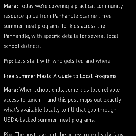
Mara:
Today we're covering a practical community
resource guide from Panhandle Scanner: Free
summer meal programs for kids across the
Panhandle, with specific details for several local
school districts.
Pip:
Let's start with who gets fed and where.
Free Summer Meals: A Guide to Local Programs
Mara:
When school ends, some kids lose reliable
access to lunch — and this post maps out exactly
what's available locally to fill that gap through
USDA-backed summer meal programs.
Pip:
The post lays out the access rule clearly: "any