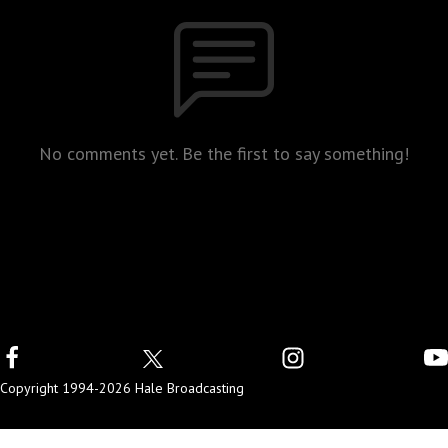
No comments yet. Be the first to say something!
Copyright 1994-2026 Hale Broadcasting