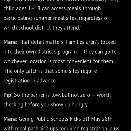
child ages 1–18 can access meals through
participating summer meal sites, regardless of
which school district they attend."
Mara:
That detail matters. Families aren't locked
into their own district's program — they can go to
whichever location is most convenient for them.
The only catch is that some sites require
registration in advance.
Pip:
So the barrier is low, but not zero — worth
checking before you show up hungry.
Mara:
Gering Public Schools kicks off May 28th
with meal pack pick-ups requiring registration, plus