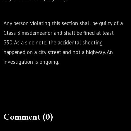
Any person violating this section shall be guilty of a
Class 3 misdemeanor and shall be
fined at least
$50. As a side note, the accidental shooting
happened on a city street and not a
highway. An
investigation is ongoing.
Comment (0)