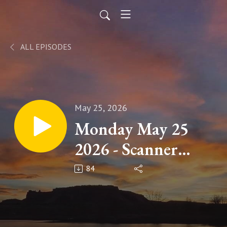
ALL EPISODES
May 25, 2026
Monday May 25
2026 - Scanner
News
84