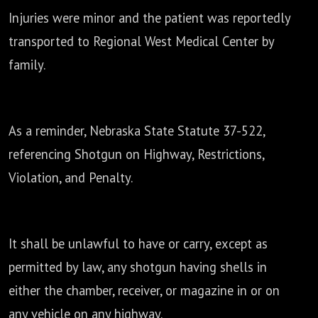
Injuries were minor and the patient was reportedly
transported to
Regional West Medical Center by
family.
As a reminder, Nebraska State Statute 37-522,
referencing Shotgun on Highway,
Restrictions,
Violation, and Penalty.
It shall be unlawful to have or carry, except as
permitted by law,
any shotgun having shells in
either the chamber, receiver, or magazine in or on
any vehicle on any
highway.