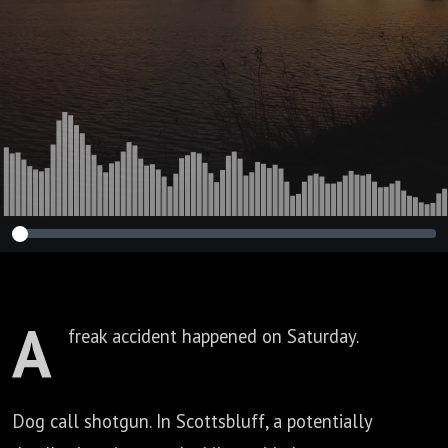
A
freak accident happened on Saturday.
Dog call shotgun.
In Scottsbluff, a potentially