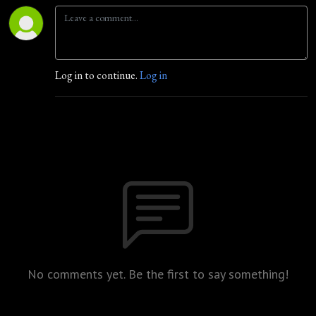
Log in to continue.
Log in
No comments yet. Be the first to say something!