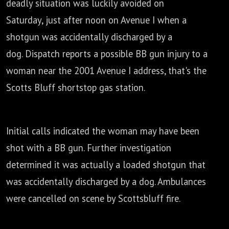
deadly situation was luckily avoided on
Saturday,
just after noon on Avenue I when a
shotgun was accidentally discharged by a
dog.
Dispatch reports a possible BB gun injury to a
woman near the 2001 Avenue I address,
that's the
Scotts Bluff shortstop gas station.
Initial calls indicated the woman may have been
shot with a BB gun.
Further investigation
determined it was actually a loaded shotgun that
was
accidentally discharged by a dog. Ambulances
were cancelled on scene by Scottsbluff fire.