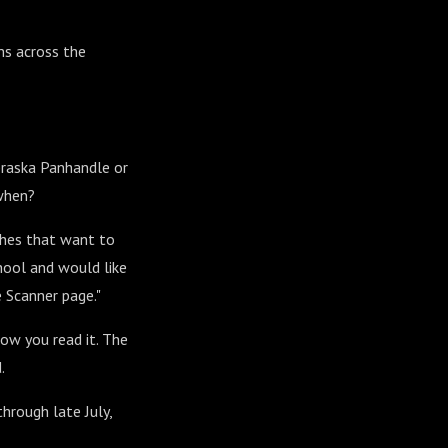
ms across the
ebraska Panhandle or
when?
ches that want to
chool and would like
 Scanner page."
how you read it. The
.
through late July,