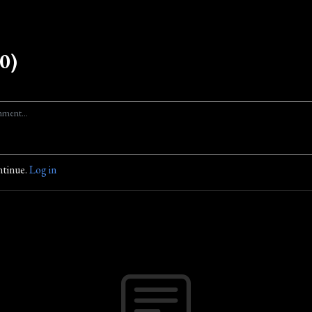
0)
ntinue.
Log in