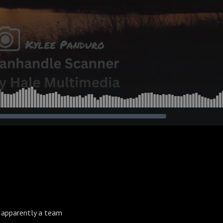
 apparently a team