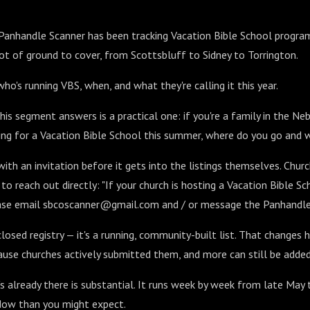
 Panhandle Scanner has been tracking Vacation Bible School progra
 lot of ground to cover, from Scottsbluff to Sidney to Torrington.
ho's running VBS, when, and what they're calling it this year.
is segment answers is a practical one: if you're a family in the N
ng for a Vacation Bible School this summer, where do you go and 
th an invitation before it gets into the listings themselves. Chur
to reach out directly: "If your church is hosting a Vacation Bible S
lease email sbcoscanner@gmail.com and / or message the Panhandle
 closed registry — it's a running, community-built list. That changes 
cause churches actively submitted them, and more can still be added
's already there is substantial. It runs week by week from late May 
ndow than you might expect.