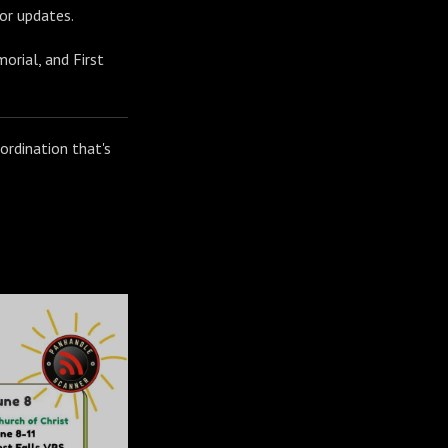
or updates.
orial, and First
oordination that's