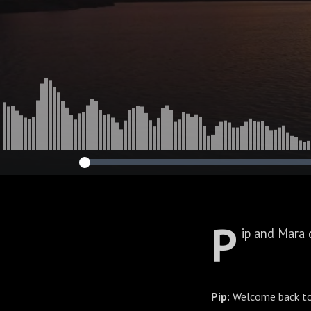
P
ip and Mara 
Pip:
Welcome back to 