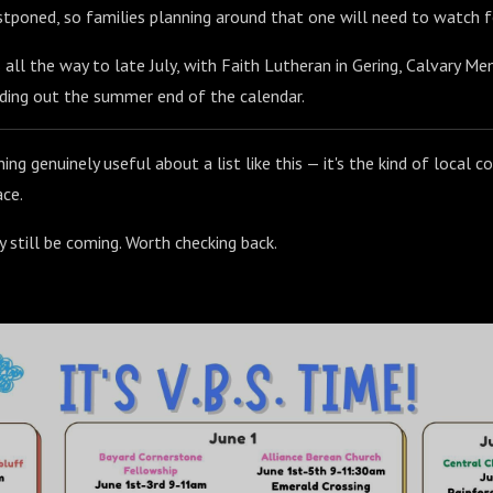
tponed, so families planning around that one will need to watch f
ll the way to late July, with Faith Lutheran in Gering, Calvary Mem
ding out the summer end of the calendar.
ng genuinely useful about a list like this — it's the kind of local c
ace.
 still be coming. Worth checking back.