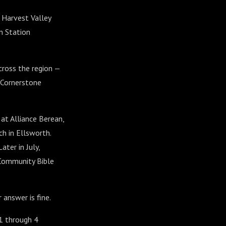
 Harvest Valley
n Station
cross the region —
d Cornerstone
at Alliance Berean,
h in Ellsworth.
ter in July,
 Community Bible
 answer is fine.
 1 through 4