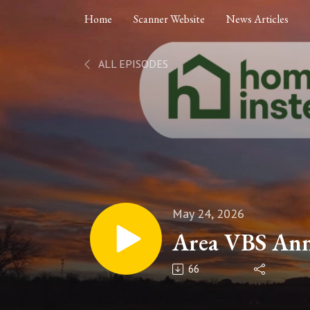
Home
Scanner Website
News Articles
ALL EPISODES
May 24, 2026
Area VBS An
66