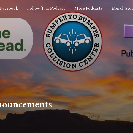
Facebook
Follow This Podcast
More Podcasts
Merch Sto
nouncements