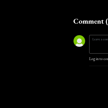
Comment (
Log in to co