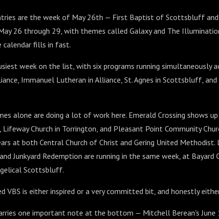
tries are the week of May 26th — First Baptist of Scottsbluff and
 May 26 through 29, with themes called Galaxy and The Illuminatio
 calendar fills in fast.
usiest week on the list, with six programs running simultaneously a
lliance, Immanuel Lutheran in Alliance, St. Agnes in Scottsbluff, an
s alone are doing a lot of work here. Emerald Crossing shows up 
, Lifeway Church in Torrington, and Pleasant Point Community Churc
ars at both Central Church of Christ and Gering United Methodist. La
 and Junkyard Redemption are running in the same week, at Bayard
gelical Scottsbluff.
 VBS is either inspired or a very committed bit, and honestly either
carries one important note at the bottom — Mitchell Berean's June