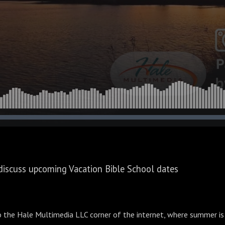
discuss upcoming Vacation Bible School dates
the Hale Multimedia LLC corner of the internet, where summer is