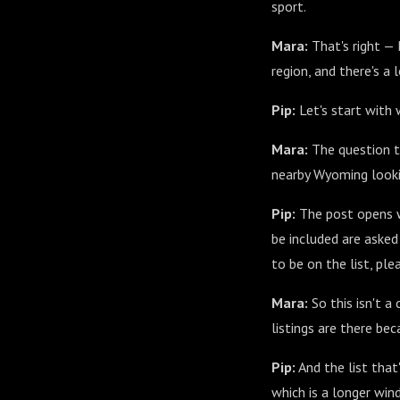
sport.
Mara:
That's right —
region, and there's a
Pip:
Let's start with w
Mara:
The question th
nearby Wyoming looki
Pip:
The post opens wi
be included are asked 
to be on the list, p
Mara:
So this isn't a
listings are there be
Pip:
And the list that
which is a longer wi