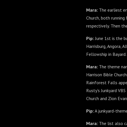
Mara:
The earliest en
Church, both running
respectively. Then the
Pip:
June 1st is the b
Harrisburg, Angora, A
Fellowship in Bayard.
Mara:
The theme name
Harrison Bible Church
Rainforest Falls appe
Rusty's Junkyard VBS
Church and Zion Evan
Pip:
A junkyard-themed
Mara:
The list also 