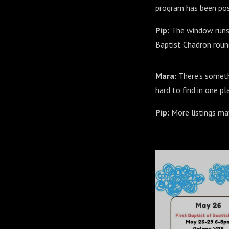
program has been pos
Pip:
The window runs a
Baptist Chadron roun
Mara:
There's somethi
hard to find in one pl
Pip:
More listings may